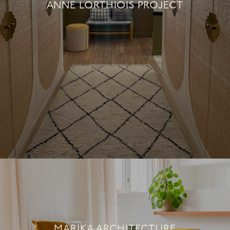
ANNE LORTHIOIS PROJECT
MARIKA ARCHITECTURE