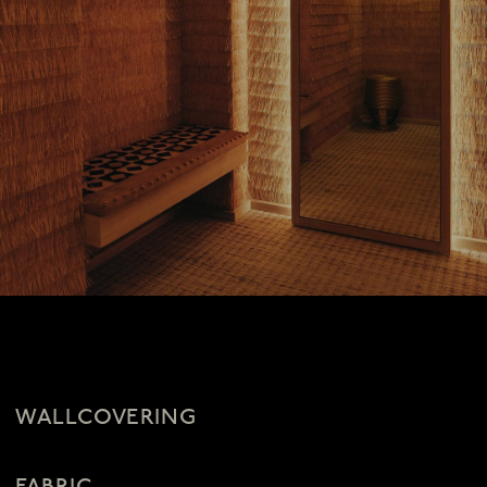
WALLCOVERING