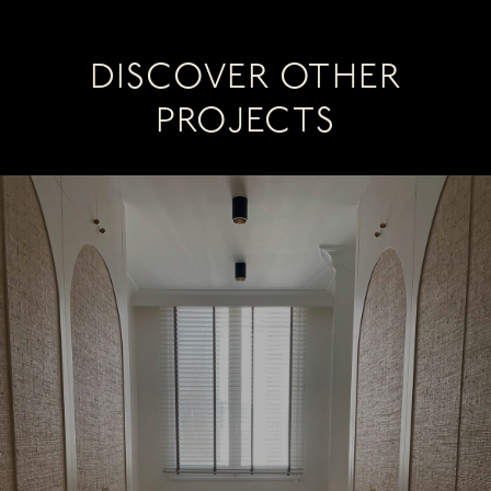
DISCOVER OTHER
PROJECTS