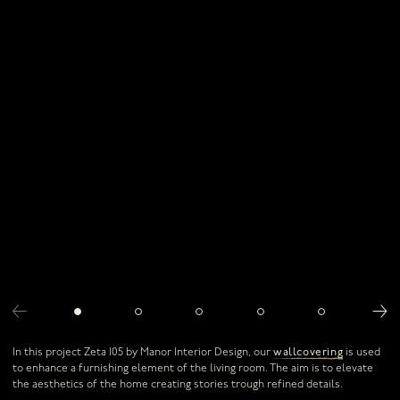
Contact us
Our resellers
Download our brochure
Download our rugs & throws brochure
Stay in the know with our newsletter
In this project Zeta 105 by Manor Interior Design, our
wallcovering
is used
to enhance a furnishing element of the living room. The aim is to elevate
the aesthetics of the home creating stories trough refined details.