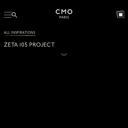
ALL INSPIRATIONS
ZETA 105 PROJECT