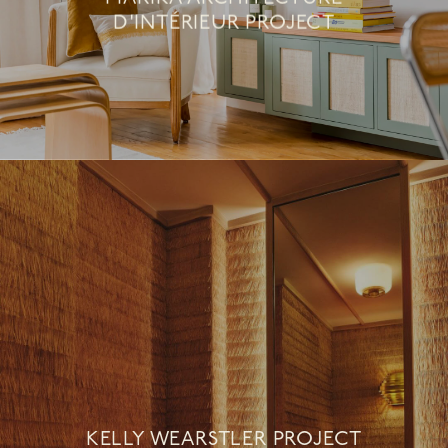
D'INTÉRIEUR PROJECT
KELLY WEARSTLER PROJECT