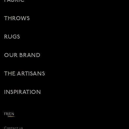
FABRIC
THROWS
RUGS
OUR BRAND
THE ARTISANS
INSPIRATION
/
FR
EN
Contact us