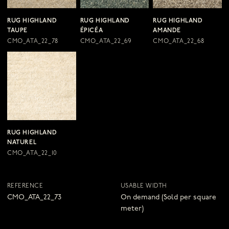
RUG HIGHLAND
RUG HIGHLAND
RUG HIGHLAND
TAUPE
ÉPICÉA
AMANDE
CMO_ATA_22_78
CMO_ATA_22_69
CMO_ATA_22_68
RUG HIGHLAND
NATUREL
CMO_ATA_22_10
REFERENCE
USABLE WIDTH
CMO_ATA_22_73
On demand (Sold per square
meter)