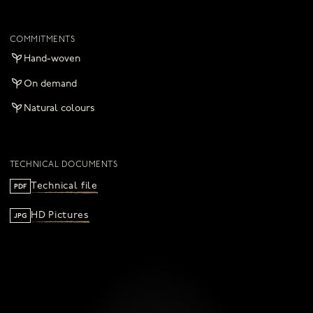
COMMITMENTS
Hand-woven
On demand
Natural colours
TECHNICAL DOCUMENTS
Technical file
PDF
HD Pictures
JPG