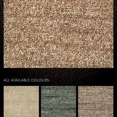
Contact us
Our resellers
Download our brochure
Download our rugs & throws brochure
Stay in the know with our newsletter
ALL AVAILABLE COLOURS