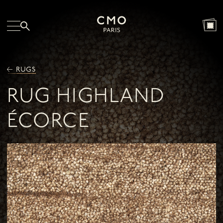
RUGS
RUG HIGHLAND
ÉCORCE