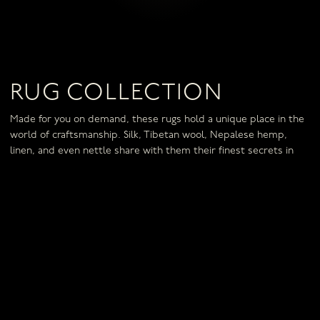
RUG COLLECTION
Made for you on demand, these rugs hold a unique place in the
world of craftsmanship. Silk, Tibetan wool, Nepalese hemp,
linen, and even nettle share with them their finest secrets in
exceptional creations.
IN THE SAME COLLECTION
RUG ÉCLAT
RUG FUSION
RUG ESQUISSE