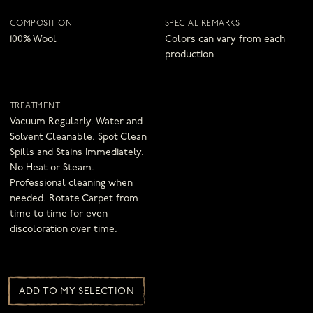
COMPOSITION
SPECIAL REMARKS
100% Wool
Colors can vary from each
production
TREATMENT
Vacuum Regularly. Water and
Solvent Cleanable. Spot Clean
Spills and Stains Immediately.
No Heat or Steam.
Professional cleaning when
needed. Rotate Carpet from
time to time for even
discoloration over time.
ADD TO MY SELECTION